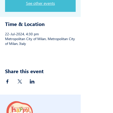
See other events
Time & Location
22-Jul-2024, 4:30 pm
Metropolitan City of Milan, Metropolitan City
of Milan, Italy
Share this event