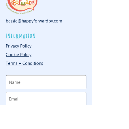
bessie@happyforwardbv.com
information
Privacy Policy
Cookie Policy
Terms + Conditions
Need to reach us? Throw us a
line!