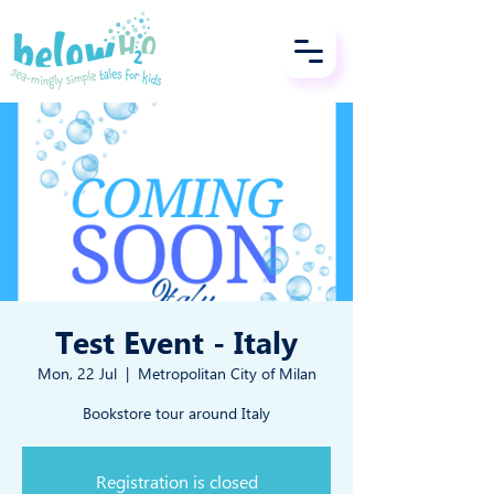
Test Event - Italy
Mon, 22 Jul
  |  
Metropolitan City of Milan
Bookstore tour around Italy
Registration is closed