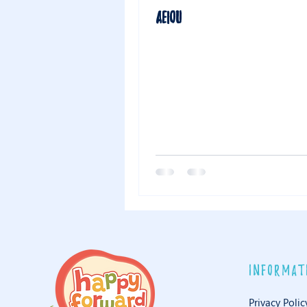
AEIOU
informat
Privacy Polic