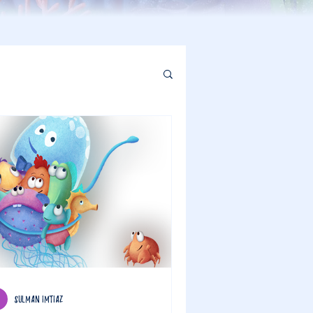
sulman imtiaz