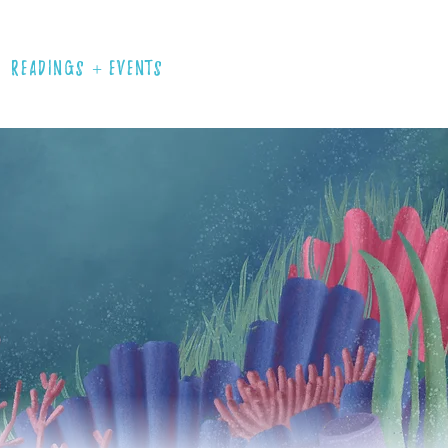
READINGS + EVENTS