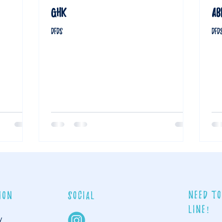
GHK
AB
DFDS
DFD
Need to
ion
social
line!
y