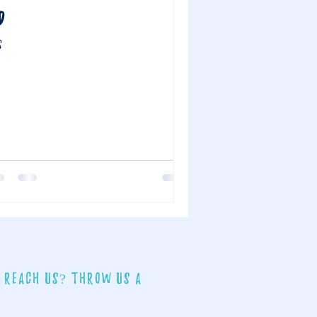
D
S
 reach us? Throw us a