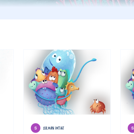
sulman imtiaz