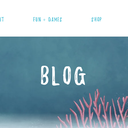
UT
FUN + GAMES
SHOP
BLOG