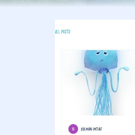
All Posts
sulman imtiaz